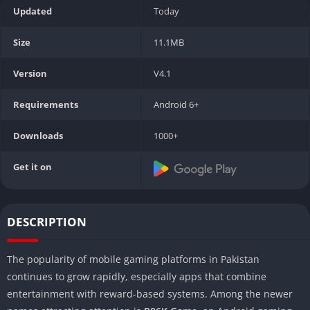
Updated
Today
Size
11.1MB
Version
V4.1
Requirements
Android 6+
Downloads
1000+
Get it on
DESCRIPTION
The popularity of mobile gaming platforms in Pakistan
continues to grow rapidly, especially apps that combine
entertainment with reward-based systems. Among the newer