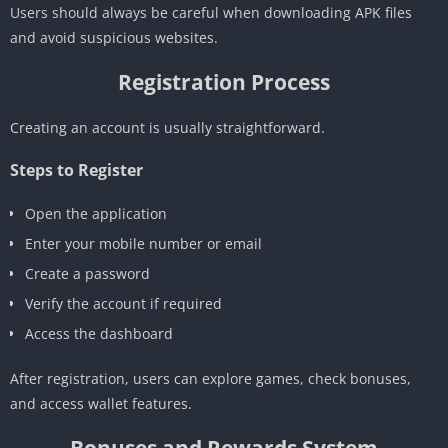
Users should always be careful when downloading APK files
and avoid suspicious websites.
Registration Process
Creating an account is usually straightforward.
Steps to Register
Open the application
Enter your mobile number or email
Create a password
Verify the account if required
Access the dashboard
After registration, users can explore games, check bonuses,
and access wallet features.
Bonuses and Rewards System