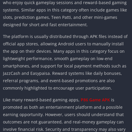
who enjoy quick gameplay sessions and reward-based gaming
systems. Similar apps in this category often include games like
slots, prediction games, Teen Patti, and other mini-games
designed for short and fast entertainment.
The platform is usually distributed through APK files instead of
official app stores, allowing Android users to manually install
the app on their devices. Many apps in this category focus on
lightweight performance, smooth gameplay on low-end
smartphones, and support for local payment methods such as
JazzCash and Easypaisa. Reward systems like daily bonuses,
referral programs, and event-based promotions are also
commonly highlighted to encourage user participation.
Like many reward-based gaming apps,
P86 Game APK
is
promoted as both an entertainment platform and a possible
earning opportunity. However, users should understand that
outcomes are not guaranteed, and real-money gameplay can
involve financial risk. Security and transparency may also vary