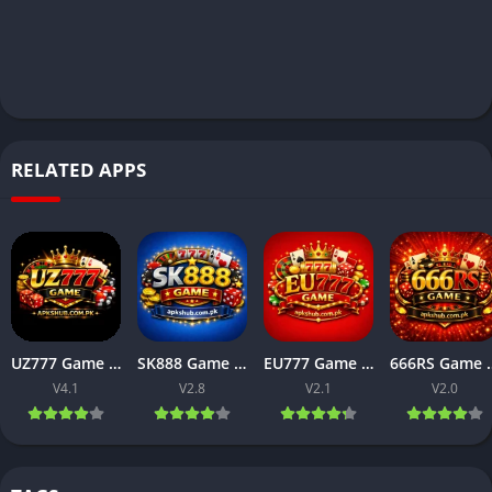
RELATED APPS
UZ777 Game Download | Play & Earn Real Money Online
SK888 Game Download Free Official Real Earning App
EU777 Game Download APK Real Earning App In Pakistan
666RS Game Download (PKR6
V4.1
V2.8
V2.1
V2.0