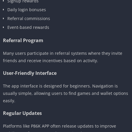
Signup rewards
Daily login bonuses
Referral commissions
Event-based rewards
Referral Program
Many users participate in referral systems where they invite
friends and receive incentives based on activity.
User-Friendly Interface
The app interface is designed for beginners. Navigation is
usually simple, allowing users to find games and wallet options
easily.
Regular Updates
Platforms like P86K APP often release updates to improve