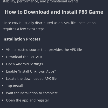
stability, performance, and promotional events.
How to Download and Install P86 Game
Since P86 is usually distributed as an APK file, installation
requires a few extra steps.
Installation Process
Visit a trusted source that provides the APK file
Download the P86 APK
Open Android Settings
Enable “Install Unknown Apps”
Locate the downloaded APK file
Tap Install
Wait for installation to complete
Open the app and register