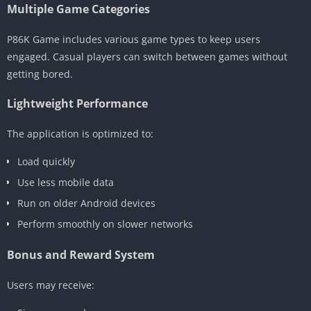
Multiple Game Categories
P86K Game includes various game types to keep users
engaged. Casual players can switch between games without
getting bored.
Lightweight Performance
The application is optimized to:
Load quickly
Use less mobile data
Run on older Android devices
Perform smoothly on slower networks
Bonus and Reward System
Users may receive: