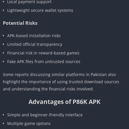
Local payment support
Lightweight secure wallet systems
Potential Risks
APK-based installation risks
Limited official transparency
Financial risk in reward-based games
Fake APK files from untrusted sources
Some reports discussing similar platforms in Pakistan also
highlight the importance of using trusted download sources
and understanding the financial risks involved.
Advantages of P86K APK
Simple and beginner-friendly interface
Multiple game options