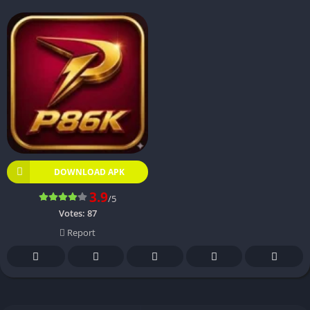
DOWNLOAD APK
3.9
/5
Votes:
87
Report