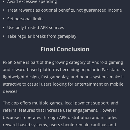
Avoid excessive spending
Treat rewards as optional benefits, not guaranteed income
Set personal limits
Use only trusted APK sources
Take regular breaks from gameplay
Final Conclusion
P86K Game is part of the growing category of Android gaming
and reward-based platforms becoming popular in Pakistan. Its
lightweight design, fast gameplay, and bonus systems make it
attractive to casual users looking for entertainment on mobile
devices.
The app offers multiple games, local payment support, and
referral features that increase user engagement. However,
because it operates through APK distribution and includes
reward-based systems, users should remain cautious and