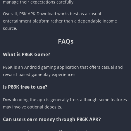
manage their expectations carefully.
Overall, P8K APK Download works best as a casual
entertainment platform rather than a dependable income
source.
FAQs
What is P86K Game?
P86K is an Android gaming application that offers casual and
reward-based gameplay experiences.
Is P86K free to use?
Downloading the app is generally free, although some features
may involve optional deposits.
Can users earn money through P86K APK?