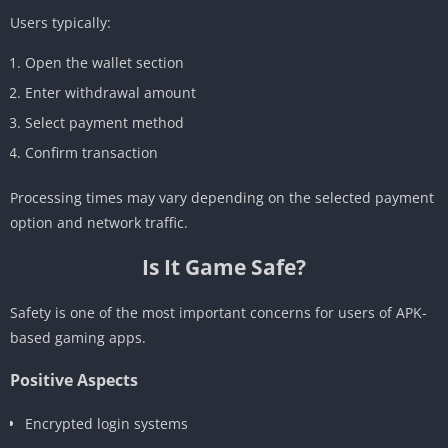
Users typically:
Open the wallet section
Enter withdrawal amount
Select payment method
Confirm transaction
Processing times may vary depending on the selected payment
option and network traffic.
Is It Game Safe?
Safety is one of the most important concerns for users of APK-
based gaming apps.
Positive Aspects
Encrypted login systems