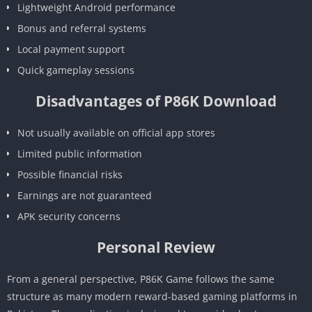
Lightweight Android performance
Bonus and referral systems
Local payment support
Quick gameplay sessions
Disadvantages of P86K Download
Not usually available on official app stores
Limited public information
Possible financial risks
Earnings are not guaranteed
APK security concerns
Personal Review
From a general perspective, P86K Game follows the same
structure as many modern reward-based gaming platforms in