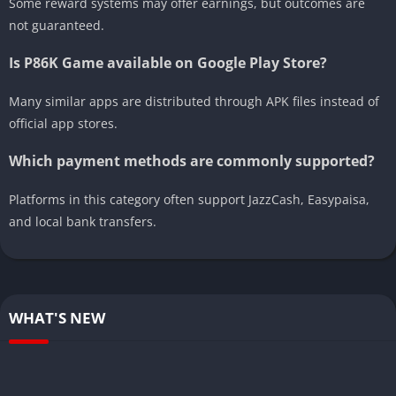
Some reward systems may offer earnings, but outcomes are
not guaranteed.
Is P86K Game available on Google Play Store?
Many similar apps are distributed through APK files instead of
official app stores.
Which payment methods are commonly supported?
Platforms in this category often support JazzCash, Easypaisa,
and local bank transfers.
WHAT'S NEW