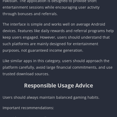
Pakistan. The application is designed to provide short
entertainment sessions while encouraging user activity
through bonuses and referrals.
The interface is simple and works well on average Android
devices. Features like daily rewards and referral programs help
keep users engaged. However, users should understand that
such platforms are mainly designed for entertainment
purposes, not guaranteed income generation.
Like similar apps in this category, users should approach the
platform carefully, avoid large financial commitments, and use
trusted download sources.
Responsible Usage Advice
Users should always maintain balanced gaming habits.
Important recommendations: