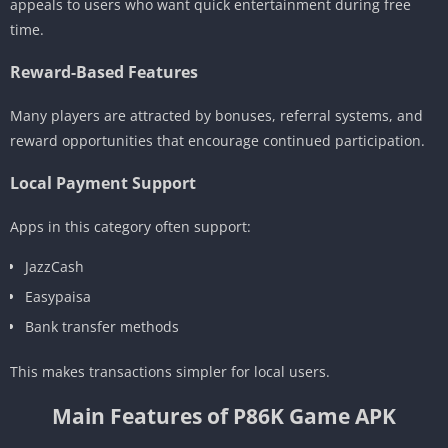
appeals to users who want quick entertainment during free
time.
Reward-Based Features
Many players are attracted by bonuses, referral systems, and
reward opportunities that encourage continued participation.
Local Payment Support
Apps in this category often support:
JazzCash
Easypaisa
Bank transfer methods
This makes transactions simpler for local users.
Main Features of P86K Game APK