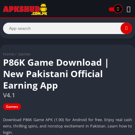
Home
/
Games
P86K Game Download |
New Pakistani Official
Earning App
V4.1
Games
Download P86K Game APK (1.90) for Android for free. Enjoy real cash
wins, thrilling spins, and nonstop excitement in Pakistan. Learn how to
login.