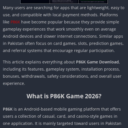
Many users are searching for apps that are lightweight, easy to
use, and compatible with local payment methods. Platforms
like
P86K
have become popular because they provide simple
gameplay experiences that work smoothly even on average
Android devices and slower internet connections. Similar apps
in Pakistan often focus on card games, slots, prediction games,
and referral systems that encourage regular participation.
This article explains everything about
P86K Game Download
,
including its features, gameplay system, installation process,
bonuses, withdrawals, safety considerations, and overall user
experience.
What is P86K Game 2026?
P86K
is an Android-based mobile gaming platform that offers
users a collection of casual, card, and casino-style games in
one application. It is mainly targeted toward users in Pakistan