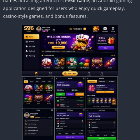
names attracting attention is
P86K Game
, an Android gaming
application designed for users who enjoy quick gameplay,
casino-style games, and bonus features.