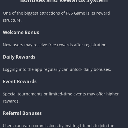
One of the biggest attractions of P86 Game is its reward
structure.
Welcome Bonus
New users may receive free rewards after registration.
Daily Rewards
Logging into the app regularly can unlock daily bonuses.
Event Rewards
Special tournaments or limited-time events may offer higher
rewards.
Referral Bonuses
Users can earn commissions by inviting friends to join the