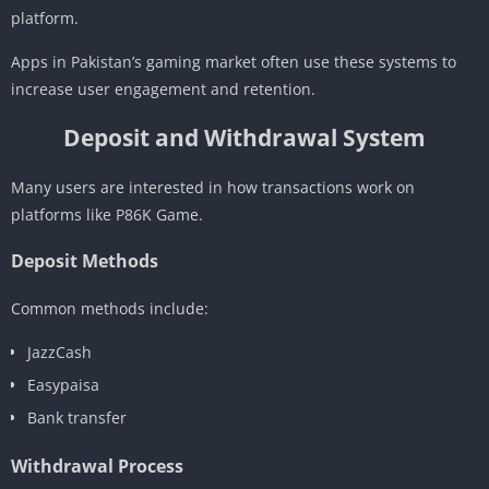
platform.
Apps in Pakistan’s gaming market often use these systems to
increase user engagement and retention.
Deposit and Withdrawal System
Many users are interested in how transactions work on
platforms like P86K Game.
Deposit Methods
Common methods include:
JazzCash
Easypaisa
Bank transfer
Withdrawal Process