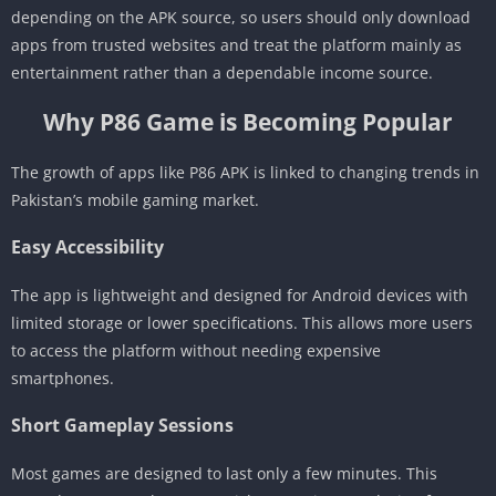
depending on the APK source, so users should only download
apps from trusted websites and treat the platform mainly as
entertainment rather than a dependable income source.
Why P86 Game is Becoming Popular
The growth of apps like P86 APK is linked to changing trends in
Pakistan’s mobile gaming market.
Easy Accessibility
The app is lightweight and designed for Android devices with
limited storage or lower specifications. This allows more users
to access the platform without needing expensive
smartphones.
Short Gameplay Sessions
Most games are designed to last only a few minutes. This