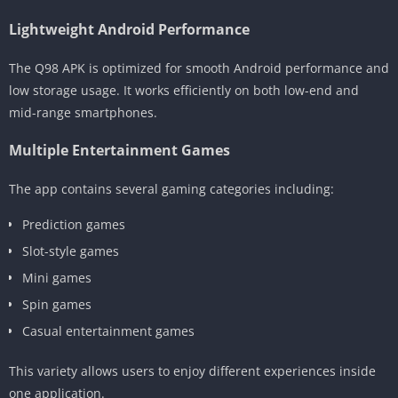
Lightweight Android Performance
The Q98 APK is optimized for smooth Android performance and
low storage usage. It works efficiently on both low-end and
mid-range smartphones.
Multiple Entertainment Games
The app contains several gaming categories including:
Prediction games
Slot-style games
Mini games
Spin games
Casual entertainment games
This variety allows users to enjoy different experiences inside
one application.