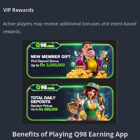
VIP Rewards
Active players may receive additional bonuses and event-based
rewards.
Benefits of Playing Q98 Earning App