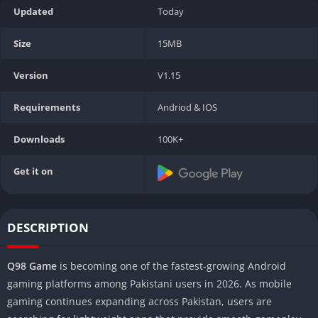
Updated
Today
Size
15MB
Version
V1.15
Requirements
Andriod & IOS
Downloads
100K+
Get it on
DESCRIPTION
Q98 Game
is becoming one of the fastest-growing Android
gaming platforms among Pakistani users in 2026. As mobile
gaming continues expanding across Pakistan, users are