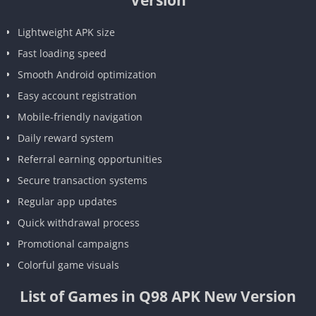
Lightweight APK size
Fast loading speed
Smooth Android optimization
Easy account registration
Mobile-friendly navigation
Daily reward system
Referral earning opportunities
Secure transaction systems
Regular app updates
Quick withdrawal process
Promotional campaigns
Colorful game visuals
List of Games in Q98 APK New Version