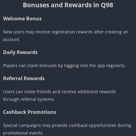
Bonuses and Rewards in Q98
Welcome Bonus
New users may receive registration rewards after creating an
account.
Daily Rewards
Players can claim bonuses by logging into the app regularly.
Referral Rewards
Users can invite friends and receive additional rewards
through referral systems.
Cashback Promotions
Special campaigns may provide cashback opportunities during
promotional events.