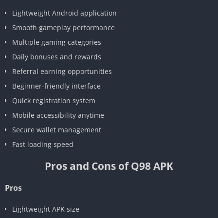
Lightweight Android application
Smooth gameplay performance
Multiple gaming categories
Daily bonuses and rewards
Referral earning opportunities
Beginner-friendly interface
Quick registration system
Mobile accessibility anytime
Secure wallet management
Fast loading speed
Pros and Cons of Q98 APK
Pros
Lightweight APK size