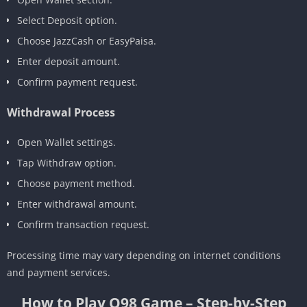
Select Deposit option.
Choose JazzCash or EasyPaisa.
Enter deposit amount.
Confirm payment request.
Withdrawal Process
Open Wallet settings.
Tap Withdraw option.
Choose payment method.
Enter withdrawal amount.
Confirm transaction request.
Processing time may vary depending on internet conditions
and payment services.
How to Play Q98 Game – Step-by-Step