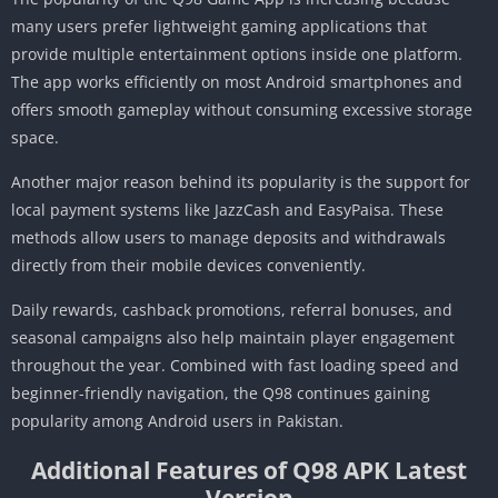
many users prefer lightweight gaming applications that
provide multiple entertainment options inside one platform.
The app works efficiently on most Android smartphones and
offers smooth gameplay without consuming excessive storage
space.
Another major reason behind its popularity is the support for
local payment systems like JazzCash and EasyPaisa. These
methods allow users to manage deposits and withdrawals
directly from their mobile devices conveniently.
Daily rewards, cashback promotions, referral bonuses, and
seasonal campaigns also help maintain player engagement
throughout the year. Combined with fast loading speed and
beginner-friendly navigation, the Q98 continues gaining
popularity among Android users in Pakistan.
Additional Features of Q98 APK Latest
Version