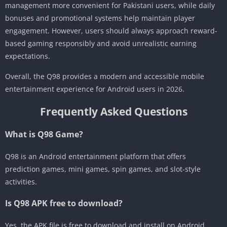
management more convenient for Pakistani users, while daily
bonuses and promotional systems help maintain player
engagement. However, users should always approach reward-
based gaming responsibly and avoid unrealistic earning
expectations.
Overall, the Q98 provides a modern and accessible mobile
entertainment experience for Android users in 2026.
Frequently Asked Questions
What is Q98 Game?
Q98 is an Android entertainment platform that offers
prediction games, mini games, spin games, and slot-style
activities.
Is Q98 APK free to download?
Yes, the APK file is free to download and install on Android