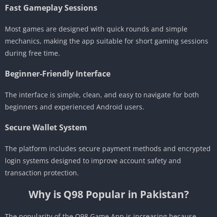
Fast Gameplay Sessions
Most games are designed with quick rounds and simple
mechanics, making the app suitable for short gaming sessions
during free time.
Beginner-Friendly Interface
The interface is simple, clean, and easy to navigate for both
beginners and experienced Android users.
Secure Wallet System
The platform includes secure payment methods and encrypted
login systems designed to improve account safety and
transaction protection.
Why is Q98 Popular in Pakistan?
The popularity of the Q98 Game App is increasing because