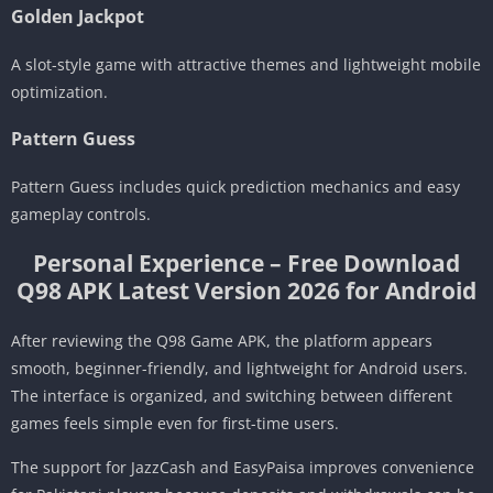
Golden Jackpot
A slot-style game with attractive themes and lightweight mobile
optimization.
Pattern Guess
Pattern Guess includes quick prediction mechanics and easy
gameplay controls.
Personal Experience – Free Download
Q98 APK Latest Version 2026 for Android
After reviewing the Q98 Game APK, the platform appears
smooth, beginner-friendly, and lightweight for Android users.
The interface is organized, and switching between different
games feels simple even for first-time users.
The support for JazzCash and EasyPaisa improves convenience