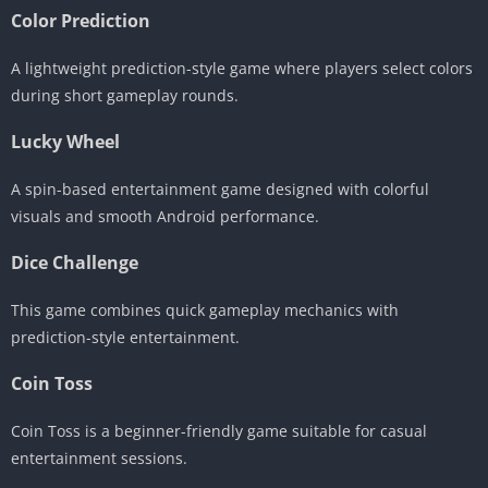
Color Prediction
A lightweight prediction-style game where players select colors
during short gameplay rounds.
Lucky Wheel
A spin-based entertainment game designed with colorful
visuals and smooth Android performance.
Dice Challenge
This game combines quick gameplay mechanics with
prediction-style entertainment.
Coin Toss
Coin Toss is a beginner-friendly game suitable for casual
entertainment sessions.