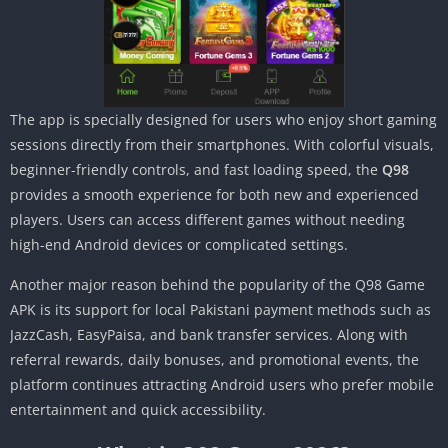
The app is specially designed for users who enjoy short gaming
sessions directly from their smartphones. With colorful visuals,
beginner-friendly controls, and fast loading speed, the
Q98
provides a smooth experience for both new and experienced
players. Users can access different games without needing
high-end Android devices or complicated settings.
Another major reason behind the popularity of the Q98 Game
APK is its support for local Pakistani payment methods such as
JazzCash, EasyPaisa, and bank transfer services. Along with
referral rewards, daily bonuses, and promotional events, the
platform continues attracting Android users who prefer mobile
entertainment and quick accessibility.