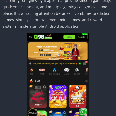
searching for lightweight apps that provide smooth gameplay,
quick entertainment, and multiple gaming categories in one
place. It is attracting attention because it combines prediction
games, slot-style entertainment, mini games, and reward
systems inside a simple Android application.