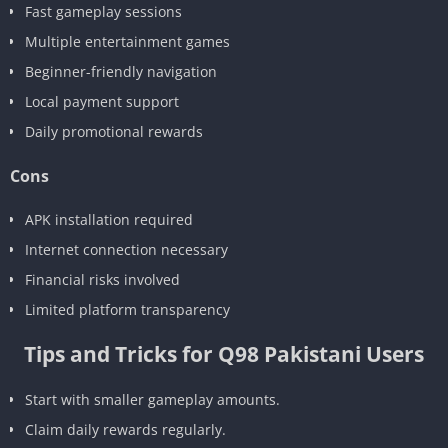
Fast gameplay sessions
Multiple entertainment games
Beginner-friendly navigation
Local payment support
Daily promotional rewards
Cons
APK installation required
Internet connection necessary
Financial risks involved
Limited platform transparency
Tips and Tricks for Q98 Pakistani Users
Start with smaller gameplay amounts.
Claim daily rewards regularly.