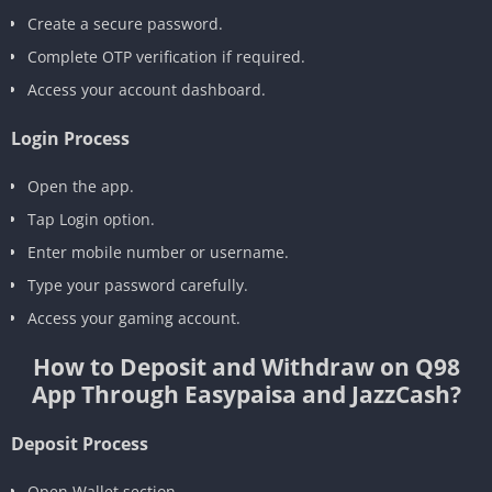
Create a secure password.
Complete OTP verification if required.
Access your account dashboard.
Login Process
Open the app.
Tap Login option.
Enter mobile number or username.
Type your password carefully.
Access your gaming account.
How to Deposit and Withdraw on Q98
App Through Easypaisa and JazzCash?
Deposit Process
Open Wallet section.