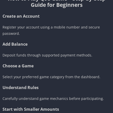
Guide for Beginners
Create an Account
Register your account using a mobile number and secure
password.
Add Balance
Deposit funds through supported payment methods.
Choose a Game
Select your preferred game category from the dashboard.
Understand Rules
Carefully understand game mechanics before participating.
Start with Smaller Amounts