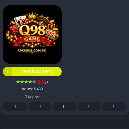
DOWNLOAD APK
3.9
/5
Votes:
5,430
Report