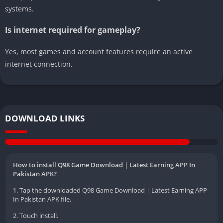
systems.
Is internet required for gameplay?
Yes, most games and account features require an active
internet connection.
DOWNLOAD LINKS
Download Now
How to install Q98 Game Download | Latest Earning APP In
Pakistan APK?
1. Tap the downloaded Q98 Game Download | Latest Earning APP
In Pakistan APK file.