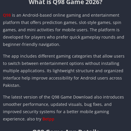
What is Q98 Game 2026?
Q98
is an Android-based online gaming and entertainment
platform that offers prediction games, slot-style games, spin
games, and mini activities for mobile users. The platform is
developed for players who prefer quick gameplay rounds and
beginner-friendly navigation.
The app includes different gaming categories that allow users
to switch between entertainment options without installing
multiple applications. Its lightweight structure and organized
interface help improve accessibility for Android users across
Pakistan.
The latest version of the Q98 Game Download also introduces
smoother performance, updated visuals, bug fixes, and
improved security systems for a better mobile gaming
experience. also try
Betpp