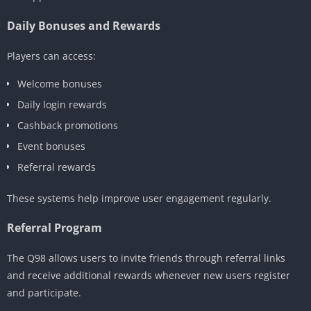
Daily Bonuses and Rewards
Players can access:
Welcome bonuses
Daily login rewards
Cashback promotions
Event bonuses
Referral rewards
These systems help improve user engagement regularly.
Referral Program
The Q98 allows users to invite friends through referral links
and receive additional rewards whenever new users register
and participate.