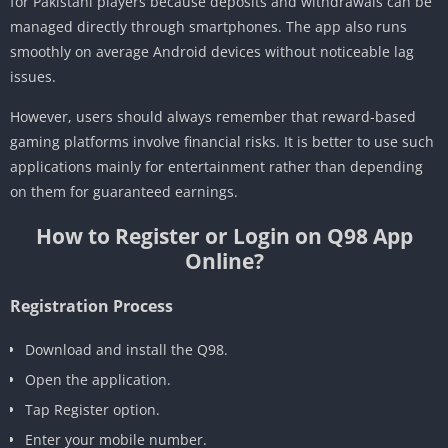
for Pakistani players because deposits and withdrawals can be
managed directly through smartphones. The app also runs
smoothly on average Android devices without noticeable lag
issues.
However, users should always remember that reward-based
gaming platforms involve financial risks. It is better to use such
applications mainly for entertainment rather than depending
on them for guaranteed earnings.
How to Register or Login on Q98 App
Online?
Registration Process
Download and install the Q98.
Open the application.
Tap Register option.
Enter your mobile number.