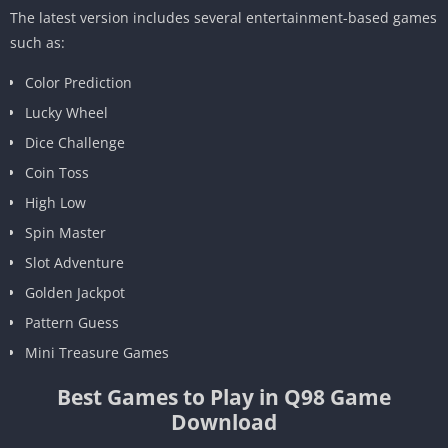
The latest version includes several entertainment-based games
such as:
Color Prediction
Lucky Wheel
Dice Challenge
Coin Toss
High Low
Spin Master
Slot Adventure
Golden Jackpot
Pattern Guess
Mini Treasure Games
Best Games to Play in Q98 Game
Download