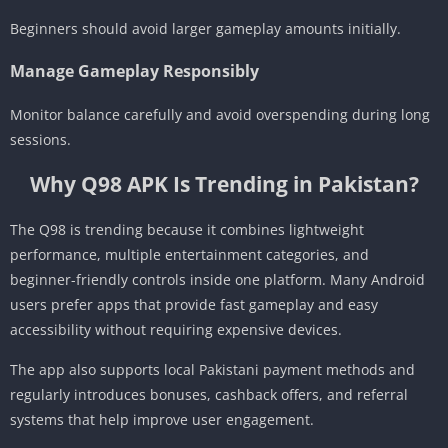
Beginners should avoid larger gameplay amounts initially.
Manage Gameplay Responsibly
Monitor balance carefully and avoid overspending during long
sessions.
Why Q98 APK Is Trending in Pakistan?
The Q98 is trending because it combines lightweight
performance, multiple entertainment categories, and
beginner-friendly controls inside one platform. Many Android
users prefer apps that provide fast gameplay and easy
accessibility without requiring expensive devices.
The app also supports local Pakistani payment methods and
regularly introduces bonuses, cashback offers, and referral
systems that help improve user engagement.