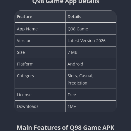
Q98 Game App Details
Feature
Details
App Name
Q98 Game
Version
Latest Version 2026
Size
7 MB
Platform
Android
Category
Slots, Casual,
Prediction
License
Free
Downloads
1M+
Main Features of Q98 Game APK