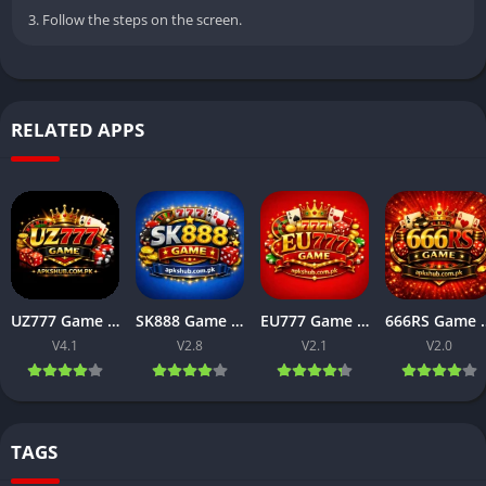
2. Touch install.
3. Follow the steps on the screen.
RELATED APPS
UZ777 Game Download | Play & Earn Real Money Online
SK888 Game Download Free Official Real Earning App
EU777 Game Download APK Real Earning App In Pakistan
666RS Game Download (PKR6
V4.1
V2.8
V2.1
V2.0