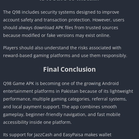
The Q98 includes security systems designed to improve
account safety and transaction protection. However, users
should always download APK files from trusted sources
because modified or fake versions may exist online.
Players should also understand the risks associated with
reward-based gaming platforms and use them responsibly.
Final Conclusion
Q98 Game APK is becoming one of the growing Android
entertainment platforms in Pakistan because of its lightweight
performance, multiple gaming categories, referral systems,
and local payment support. The app combines smooth
gameplay, beginner-friendly navigation, and fast mobile
accessibility inside one platform.
Its support for JazzCash and EasyPaisa makes wallet