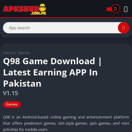
Home
/
Games
Q98 Game Download |
Latest Earning APP In
Pakistan
V1.15
Games
Q98 is an Android-based online gaming and entertainment platform
that offers prediction games, slot-style games, spin games, and mini
activities for mobile users