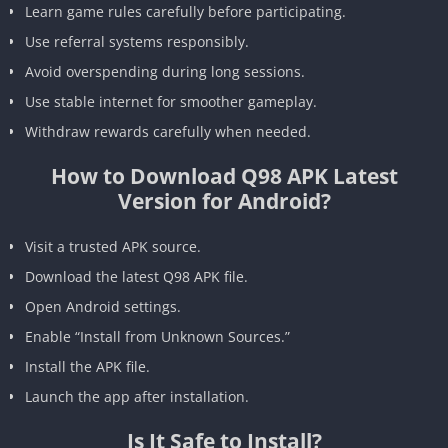
Learn game rules carefully before participating.
Use referral systems responsibly.
Avoid overspending during long sessions.
Use stable internet for smoother gameplay.
Withdraw rewards carefully when needed.
How to Download Q98 APK Latest
Version for Android?
Visit a trusted APK source.
Download the latest Q98 APK file.
Open Android settings.
Enable “Install from Unknown Sources.”
Install the APK file.
Launch the app after installation.
Is It Safe to Install?