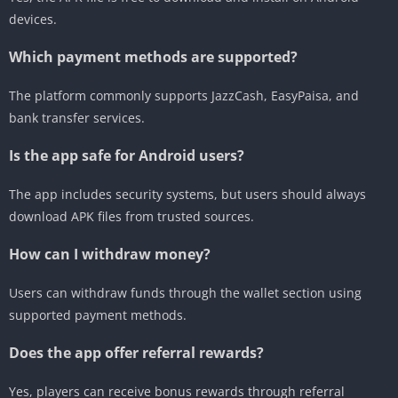
devices.
Which payment methods are supported?
The platform commonly supports JazzCash, EasyPaisa, and
bank transfer services.
Is the app safe for Android users?
The app includes security systems, but users should always
download APK files from trusted sources.
How can I withdraw money?
Users can withdraw funds through the wallet section using
supported payment methods.
Does the app offer referral rewards?
Yes, players can receive bonus rewards through referral