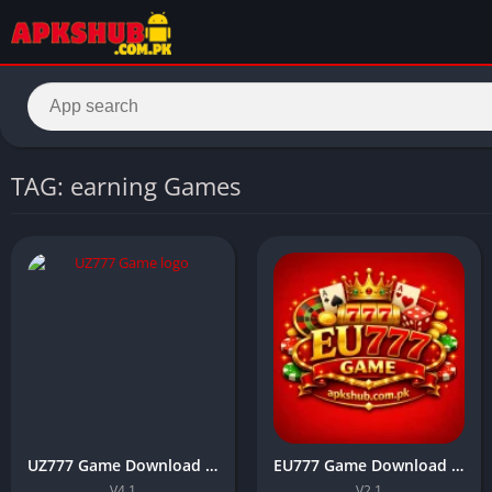
TAG: earning Games
UZ777 Game Download | Play & Earn Real Money Online
EU777 Game Download APK Real Earning App In Pakistan
V4.1
V2.1