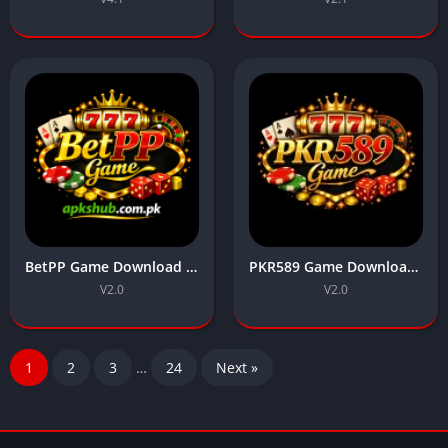
BetPP Game Download APK Pakistan (Best Earning APP) 2026
PKR589 Game Download 2026 – Pakistan’s Trending Earning APP
V2.0
V2.0
1
2
3
…
24
Next »