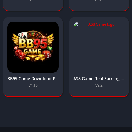
BB95 Game Download Pakistan (Trending Earning App) 2026
AS8 Game Real Earning App 2026 – Free Download for Android
V1.15
V2.2