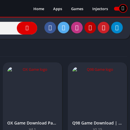
Home
Apps
Games
Injectors
OX Game Download Pakistan | Official Earning APP 2026
Q98 Game Download | Latest Earning APP In Pakistan
V4.1
V1.15