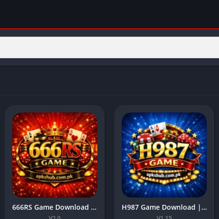
666RS Game Download (PKR666 Bonus) | Official Earning App
H987 Game Download | (PKR789 Bonuses) For Android 2026
V2.0
V1.15