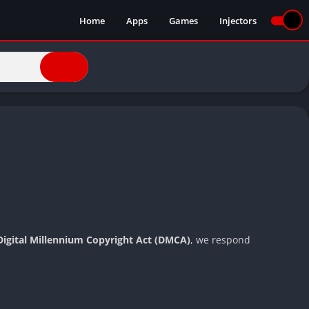
Home
Apps
Games
Injectors
Digital Millennium Copyright Act (DMCA)
, we respond