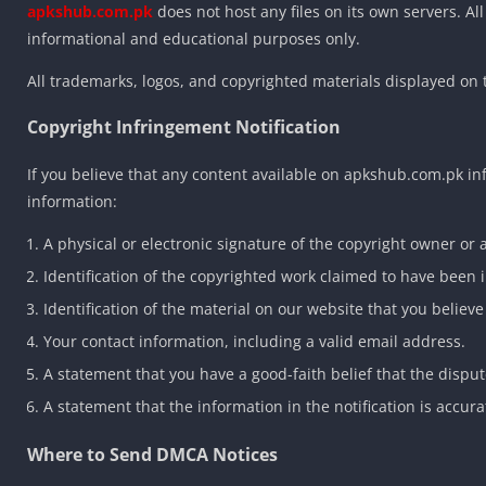
apkshub.com.pk
does not host any files on its own servers. All
informational and educational purposes only.
All trademarks, logos, and copyrighted materials displayed on 
Copyright Infringement Notification
If you believe that any content available on apkshub.com.pk i
information:
A physical or electronic signature of the copyright owner or 
Identification of the copyrighted work claimed to have been 
Identification of the material on our website that you believe 
Your contact information, including a valid email address.
A statement that you have a good-faith belief that the disput
A statement that the information in the notification is accur
Where to Send DMCA Notices