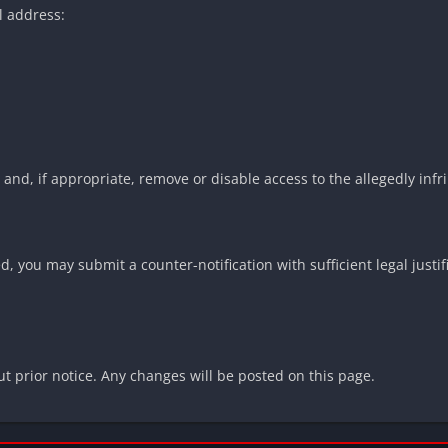
l address:
and, if appropriate, remove or disable access to the allegedly infri
, you may submit a counter-notification with sufficient legal justifi
 prior notice. Any changes will be posted on this page.