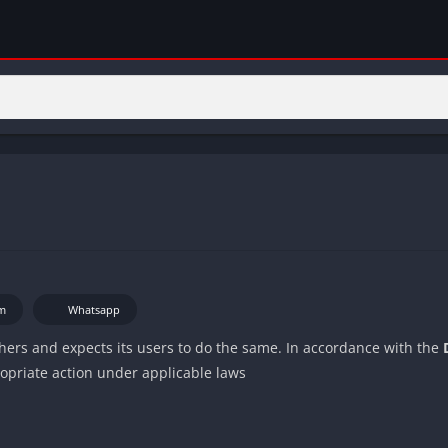
m
Whatsapp
others and expects its users to do the same. In accordance with the
ropriate action under applicable laws