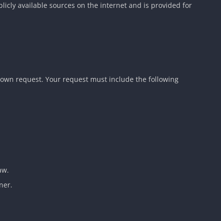
blicly available sources on the internet and is provided for
down request. Your request must include the following
aw.
ner.