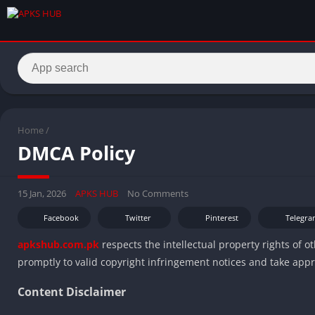
Home
/
DMCA Policy
15 Jan, 2026
APKS HUB
No Comments
Facebook
Twitter
Pinterest
Telegra
apkshub.com.pk
respects the intellectual property rights of 
promptly to valid copyright infringement notices and take app
Content Disclaimer