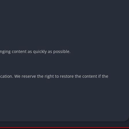
nging content as quickly as possible.
cation. We reserve the right to restore the content if the