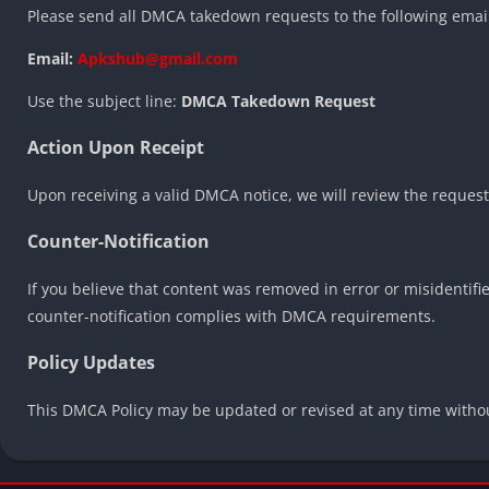
Please send all DMCA takedown requests to the following emai
Email:
Apkshub@gmail.com
Use the subject line:
DMCA Takedown Request
Action Upon Receipt
Upon receiving a valid DMCA notice, we will review the request 
Counter-Notification
If you believe that content was removed in error or misidentified
counter-notification complies with DMCA requirements.
Policy Updates
This DMCA Policy may be updated or revised at any time without