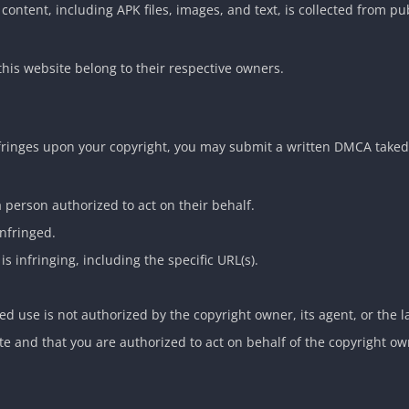
 content, including APK files, images, and text, is collected from pu
this website belong to their respective owners.
nfringes upon your copyright, you may submit a written DMCA take
a person authorized to act on their behalf.
infringed.
is infringing, including the specific URL(s).
ed use is not authorized by the copyright owner, its agent, or the l
ate and that you are authorized to act on behalf of the copyright ow