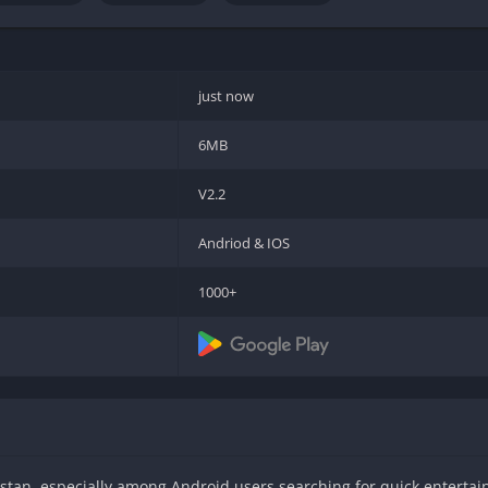
just now
6MB
V2.2
Andriod & IOS
1000+
stan, especially among Android users searching for quick entert