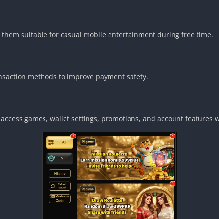
them suitable for casual mobile entertainment during free time.
nsaction methods to improve payment safety.
y access games, wallet settings, promotions, and account features 