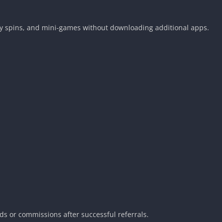
cky spins, and mini-games without downloading additional apps.
rds or commissions after successful referrals.