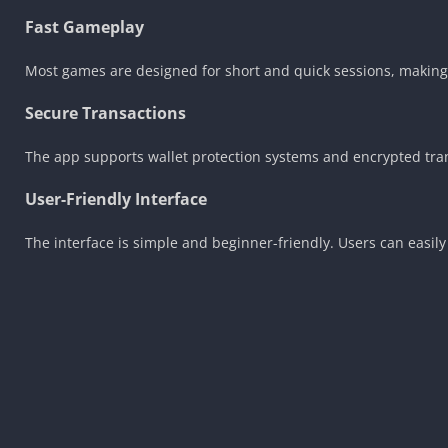
Fast Gameplay
Most games are designed for short and quick sessions, making 
Secure Transactions
The app supports wallet protection systems and encrypted tra
User-Friendly Interface
The interface is simple and beginner-friendly. Users can easil