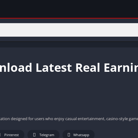
load Latest Real Earni
ation designed for users who enjoy casual entertainment, casino-style game
Pinterest
Telegram
Whatsapp