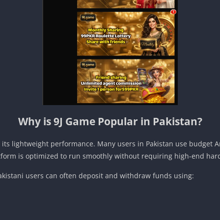
Why is 9J Game Popular in Pakistan?
s its lightweight performance. Many users in Pakistan use budget
atform is optimized to run smoothly without requiring high-end har
akistani users can often deposit and withdraw funds using: