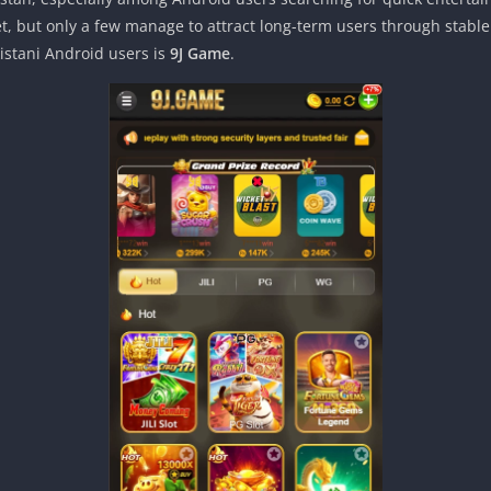
, but only a few manage to attract long-term users through stable
istani Android users is
9J Game
.