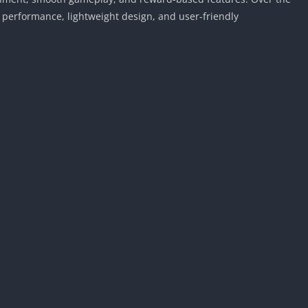
 performance, lightweight design, and user-friendly