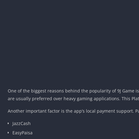
One of the biggest reasons behind the popularity of 9J Game i
are usually preferred over heavy gaming applications. This Pl
Another important factor is the app’s local payment support. P
JazzCash
EasyPaisa