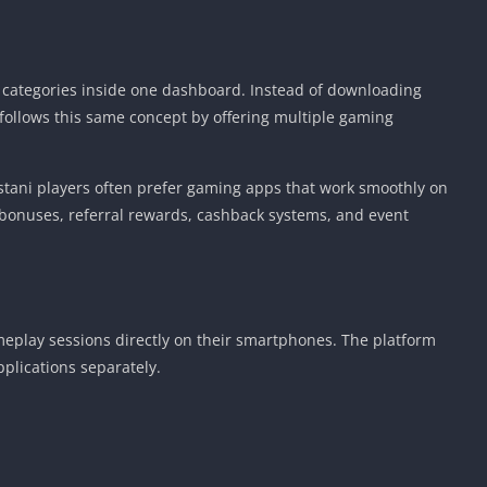
 categories inside one dashboard. Instead of downloading
follows this same concept by offering multiple gaming
istani players often prefer gaming apps that work smoothly on
bonuses, referral rewards, cashback systems, and event
eplay sessions directly on their smartphones. The platform
pplications separately.