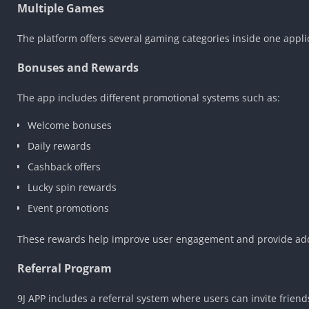
Multiple Games
The platform offers several gaming categories inside one appl
Bonuses and Rewards
The app includes different promotional systems such as:
Welcome bonuses
Daily rewards
Cashback offers
Lucky spin rewards
Event promotions
These rewards help improve user engagement and provide add
Referral Program
9J APP includes a referral system where users can invite friend