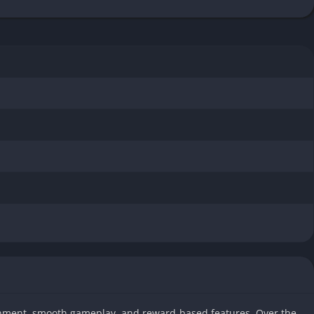
ainment, smooth gameplay, and reward-based features. Over the