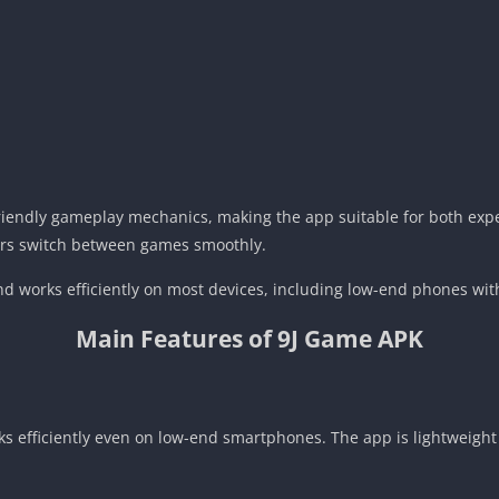
iendly gameplay mechanics, making the app suitable for both expe
sers switch between games smoothly.
d works efficiently on most devices, including low-end phones wit
Main Features of 9J Game APK
 efficiently even on low-end smartphones. The app is lightweight