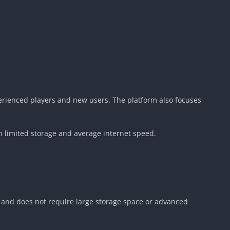
rienced players and new users. The platform also focuses
h limited storage and average internet speed.
 and does not require large storage space or advanced