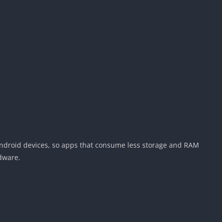
 Android devices, so apps that consume less storage and RAM
dware.