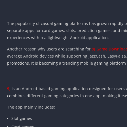
The popularity of casual gaming platforms has grown rapidly 
separate apps for card games, slots, prediction games, and mi
experiences within a lightweight Android application.
Another reason why users are searching for
9J Game Downloa
average Android devices while supporting JazzCash, EasyPaisa
promotions, It is becoming a trending mobile gaming platform 
9J
is an Android-based gaming application designed for users w
combines different gaming categories in one app, making it easi
The app mainly includes:
Slot games
Card games