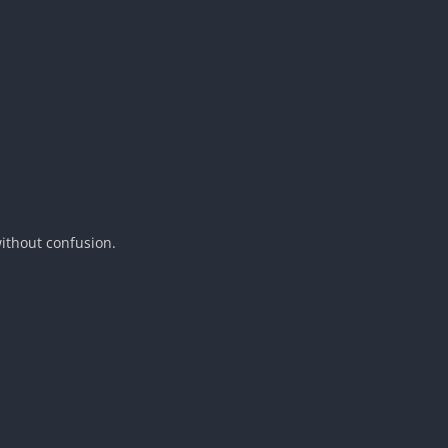
without confusion.