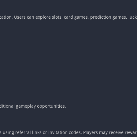
ication. Users can explore slots, card games, prediction games, lu
itional gameplay opportunities.
s using referral links or invitation codes. Players may receive rewa