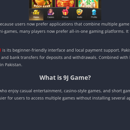
because users now prefer applications that combine multiple game
ni-games, many players now prefer all-in-one gaming platforms. It 
d
is its beginner-friendly interface and local payment support. Pak
, and bank transfers for deposits and withdrawals. Combined with 
in Pakistan.
What is 9J Game?
ho enjoy casual entertainment, casino-style games, and short gam
er for users to access multiple games without installing several a