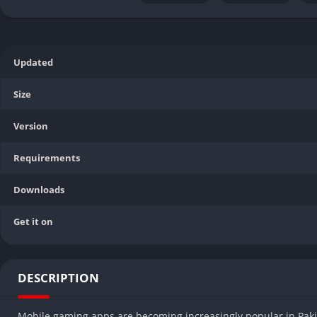
Updated
Size
Version
Requirements
Downloads
Get it on
DESCRIPTION
Mobile gaming apps are becoming increasingly popular in Paki