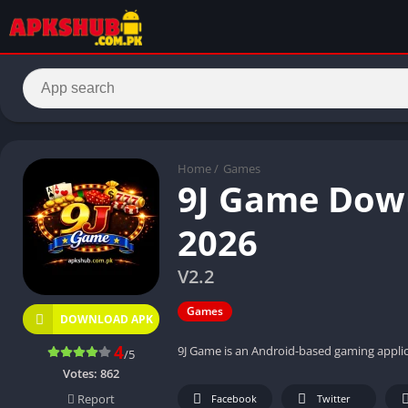
Home
/
Games
9J Game Down
2026
V2.2
Games
DOWNLOAD APK
4
9J Game is an Android-based gaming applic
/5
Votes:
862
Report
Facebook
Twitter