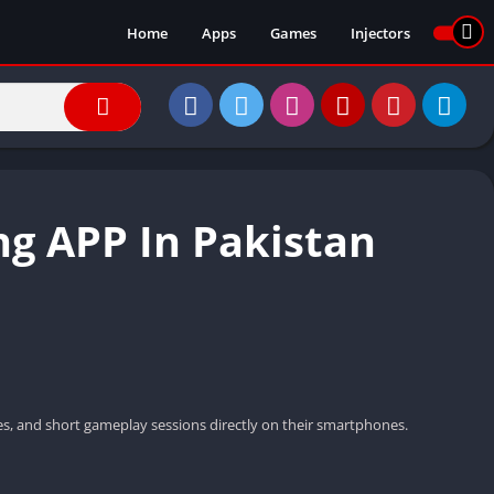
Home
Apps
Games
Injectors
ng APP In Pakistan
s, and short gameplay sessions directly on their smartphones.