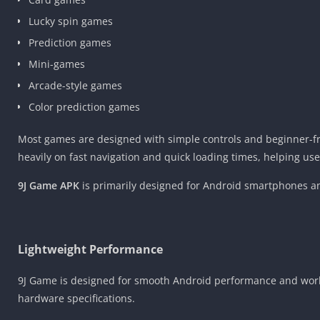
Lucky spin games
Prediction games
Mini-games
Arcade-style games
Color prediction games
Most games are designed with simple controls and beginner-fr
heavily on fast navigation and quick loading times, helping u
9J Game APK
is primarily designed for Android smartphones an
Lightweight Performance
9J Game is designed for smooth Android performance and works
hardware specifications.