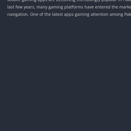
last few years, many gaming platforms have entered the market
navigation. One of the latest apps gaining attention among Pak