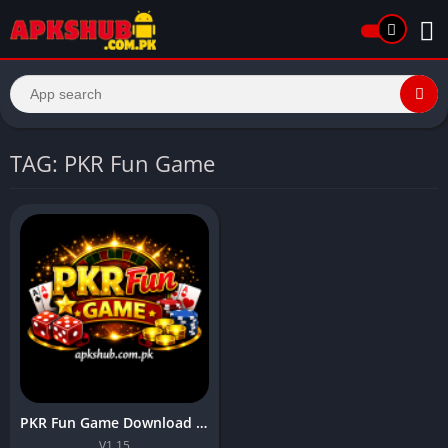
TAG: PKR Fun Game
PKR Fun Game Download New Earning APP In Pakistan 2026
V1.15