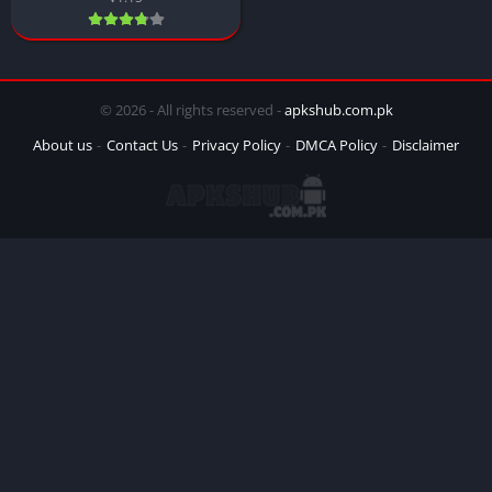
© 2026 - All rights reserved -
apkshub.com.pk
About us
Contact Us
Privacy Policy
DMCA Policy
Disclaimer