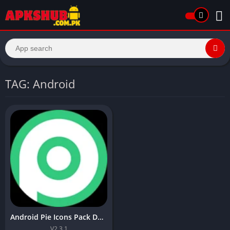
TAG: Android
Android Pie Icons Pack Download Latest Version In 2026
V2.3.1