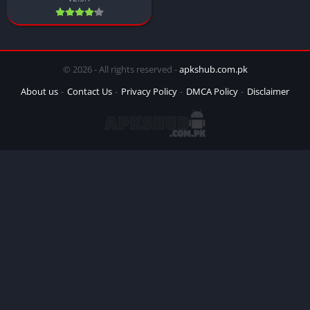
© 2026 - All rights reserved -
apkshub.com.pk
About us
Contact Us
Privacy Policy
DMCA Policy
Disclaimer