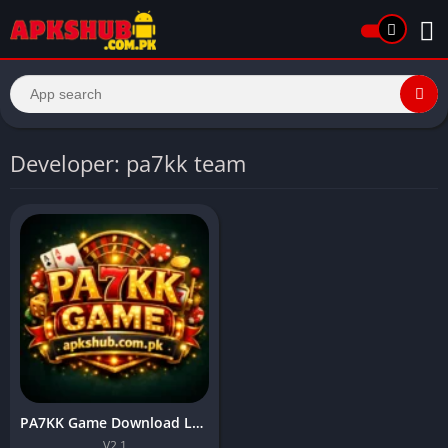
Developer: pa7kk team
PA7KK Game Download Latest Pakistani Earning APP In 2026
V2.1