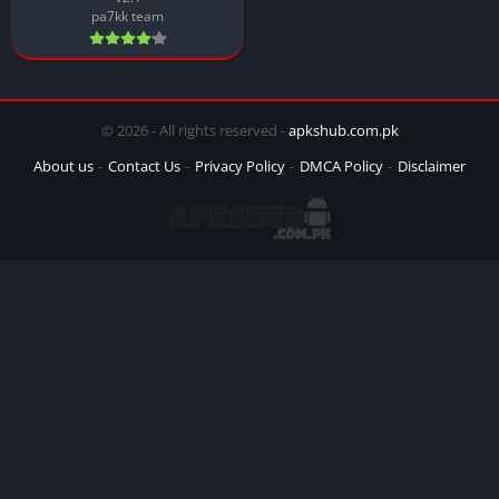
pa7kk team
© 2026 - All rights reserved -
apkshub.com.pk
About us
Contact Us
Privacy Policy
DMCA Policy
Disclaimer