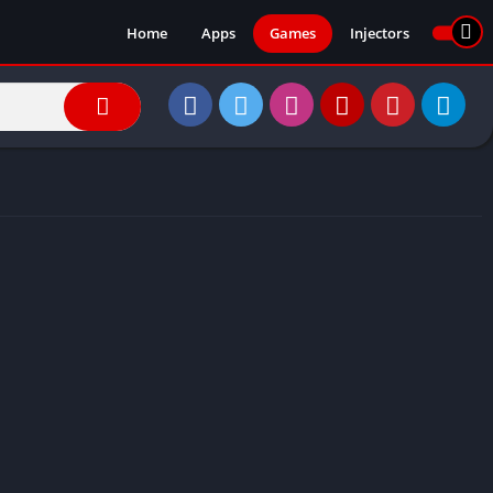
Home
Apps
Games
Injectors