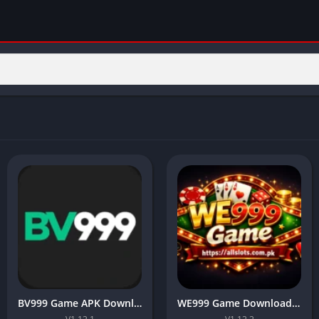
BV999 Game APK Download 2026 (Real Earning App) In Pakistan
WE999 Game Download (PKR999 Bonuses) New Earning App In 2026