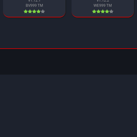
V1.12.1
V1.12.2
BV999 TM
WE999 TM