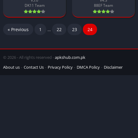
V5.0
V4.3
DK11 Team
88EF Team
« Previous
1
…
22
23
24
© 2026 - All rights reserved -
apkshub.com.pk
About us
Contact Us
Privacy Policy
DMCA Policy
Disclaimer