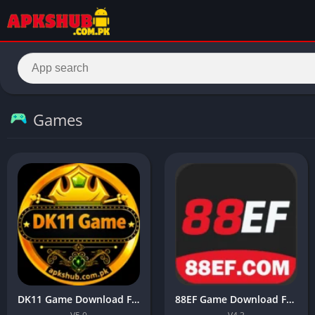
Games
DK11 Game Download Free Latest Version For Android 2026
88EF Game Download Free (Real Earning) App in Pakistan 2026